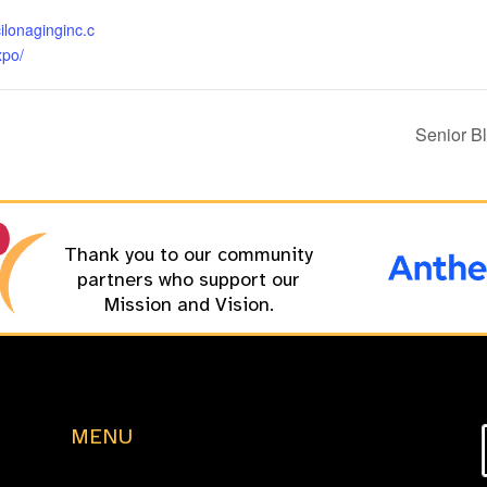
cilonaginginc.c
xpo/
Senior B
Thank you to our community
partners who support our
Mission and Vision.
MENU