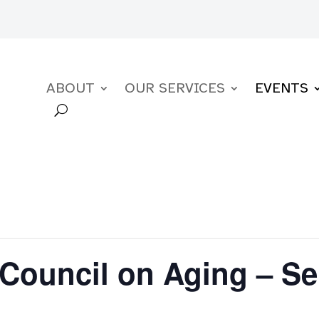
ABOUT
OUR SERVICES
EVENTS
Council on Aging – S