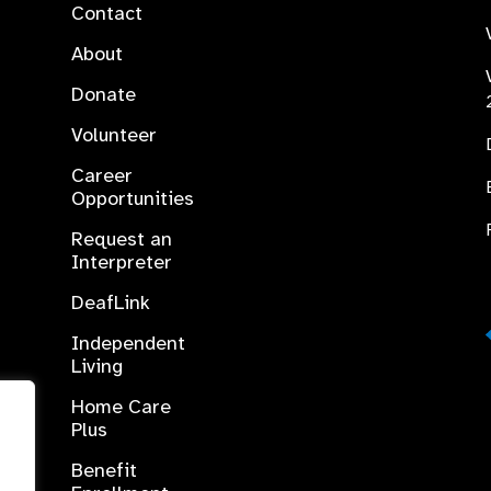
Contact
About
Donate
Volunteer
Career
Opportunities
Request an
Interpreter
DeafLink
Independent
Living
Home Care
Plus
Benefit