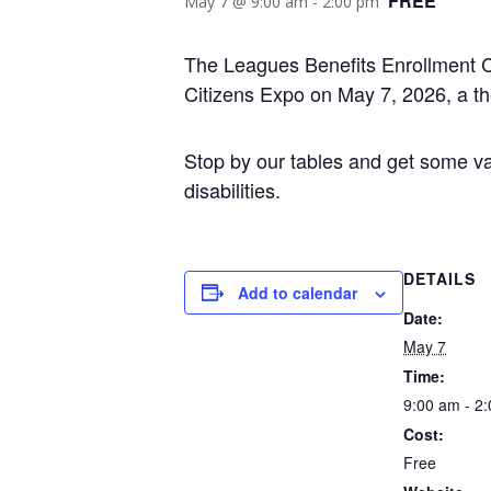
FREE
May 7 @ 9:00 am
-
2:00 pm
The Leagues Benefits Enrollment Ce
Citizens Expo on May 7, 2026, a t
Stop by our tables and get some val
disabilities.
DETAILS
Add to calendar
Date:
May 7
Time:
9:00 am - 2
Cost:
Free