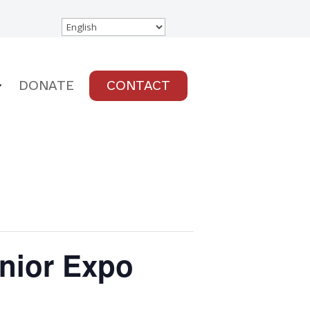
DONATE
CONTACT
enior Expo