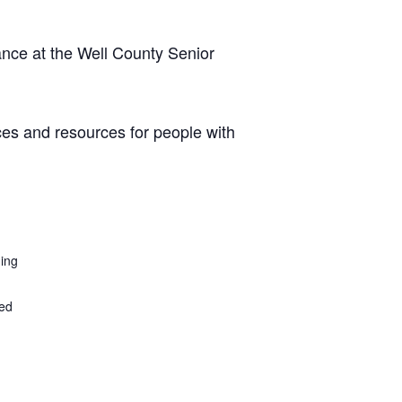
ance at the Well County Senior
ces and resources for people with
ding
ted