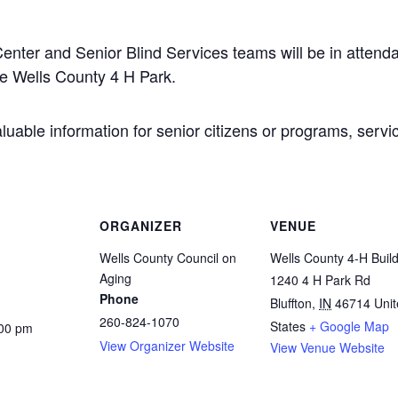
nter and Senior Blind Services teams will be in attend
he Wells County 4 H Park.
uable information for senior citizens or programs, servi
ORGANIZER
VENUE
Wells County Council on
Wells County 4-H Buil
Aging
1240 4 H Park Rd
Phone
Bluffton
,
IN
46714
Uni
260-824-1070
States
+ Google Map
:00 pm
View Organizer Website
View Venue Website