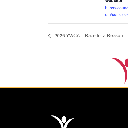
Website:
https://coun
om/senior-e
2026 YWCA – Race for a Reason