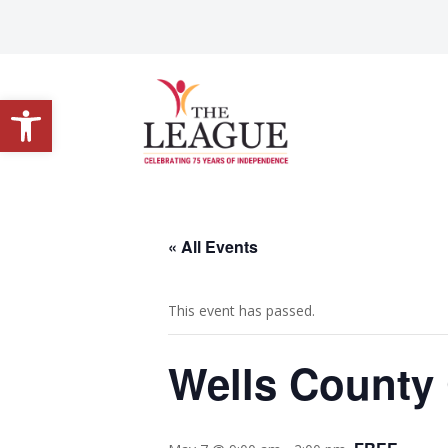
Open toolbar
« All Events
This event has passed.
Wells County 