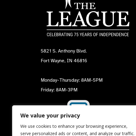
5821 S. Anthony Blvd.
Fort Wayne, IN 46816
Monday-Thursday: 8AM-5PM
Friday: 8AM-3PM
We value your privacy
We use cookies to enhance your browsing experience,
serve personalized ads or content, and analyze our traffic.