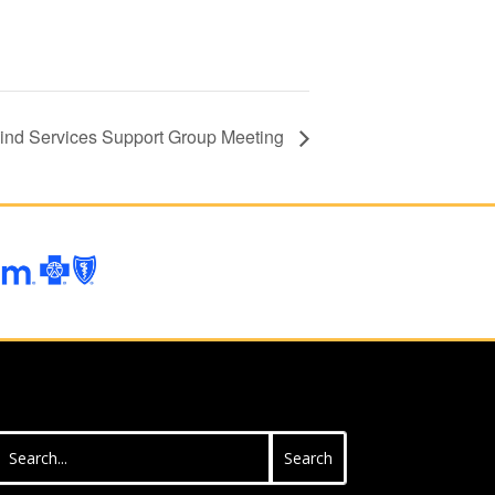
lind Services Support Group Meeting