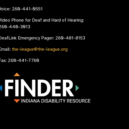
Voice: 260-441-0551
Video Phone for Deaf and Hard of Hearing:
260-440-3013
DeafLink Emergency Pager: 260-481-8153
Email:
the-league@the-league.org
Fax: 260-441-7760