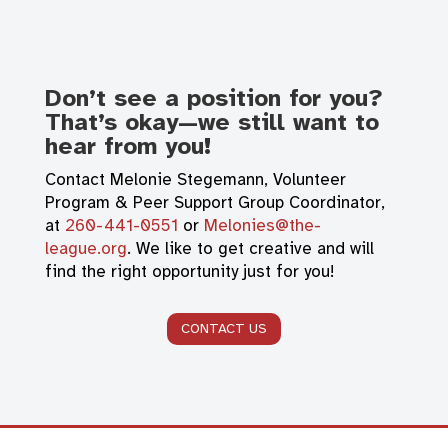
Don’t see a position for you?
That’s okay—we still want to
hear from you!
Contact Melonie Stegemann, Volunteer
Program & Peer Support Group Coordinator,
at
260-441-0551
or
Melonies@the-
league.org
. We like to get creative and will
find the right opportunity just for you!
CONTACT US