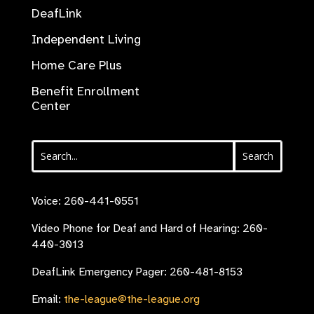
DeafLink
Independent Living
Home Care Plus
Benefit Enrollment
Center
Voice: 260-441-0551
Video Phone for Deaf and Hard of Hearing: 260-
440-3013
DeafLink Emergency Pager: 260-481-8153
Email:
the-league@the-league.org