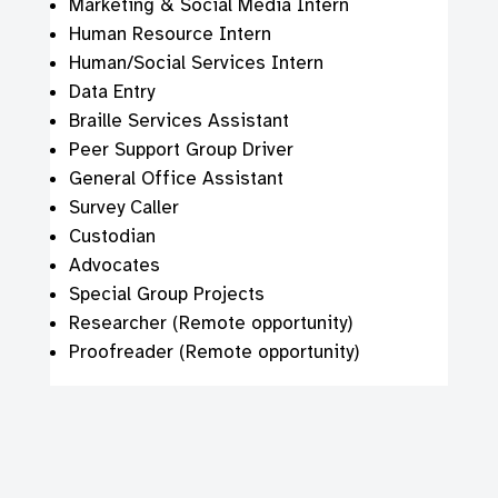
Marketing & Social Media Intern
Human Resource Intern
Human/Social Services Intern
Data Entry
Braille Services Assistant
Peer Support Group Driver
General Office Assistant
Survey Caller
Custodian
Advocates
Special Group Projects
Researcher (Remote opportunity)
Proofreader (Remote opportunity)