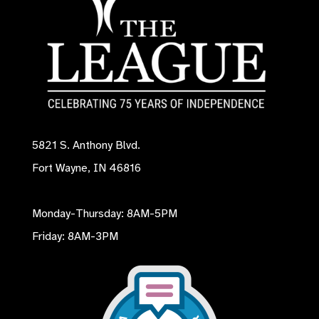
5821 S. Anthony Blvd.
Fort Wayne, IN 46816
Monday-Thursday: 8AM-5PM
Friday: 8AM-3PM