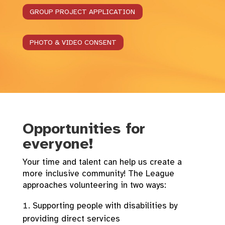
GROUP PROJECT APPLICATION
PHOTO & VIDEO CONSENT
Opportunities for
everyone!
Your time and talent can help us create a
more inclusive community! The League
approaches volunteering in two ways:
Supporting people with disabilities by
providing direct services