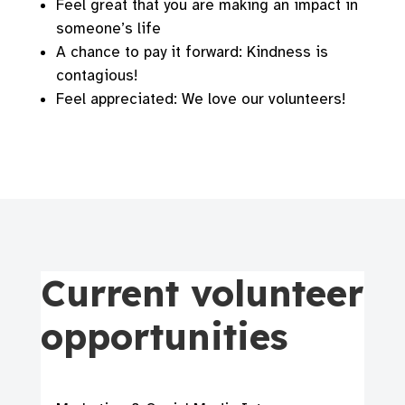
Feel great that you are making an impact in
someone’s life
A chance to pay it forward: Kindness is
contagious!
Feel appreciated: We love our volunteers!
Current volunteer
opportunities