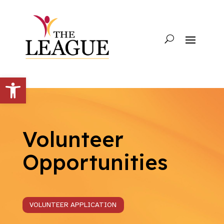
Open toolbar
Volunteer
Opportunities
VOLUNTEER APPLICATION