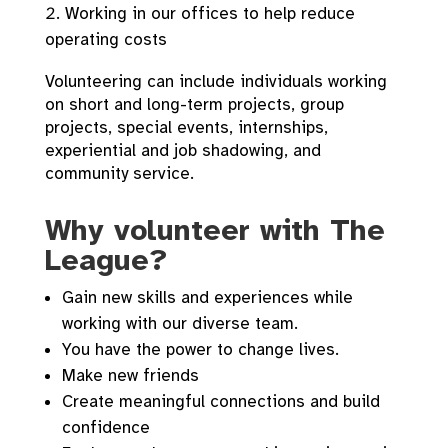
Working in our offices to help reduce
operating costs
Volunteering can include individuals working
on short and long-term projects, group
projects, special events, internships,
experiential and job shadowing, and
community service.
Why volunteer with The
League?
Gain new skills and experiences while
working with our diverse team.
You have the power to change lives.
Make new friends
Create meaningful connections and build
confidence