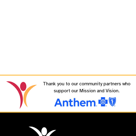
Thank you to our community partners who
support our Mission and Vision.