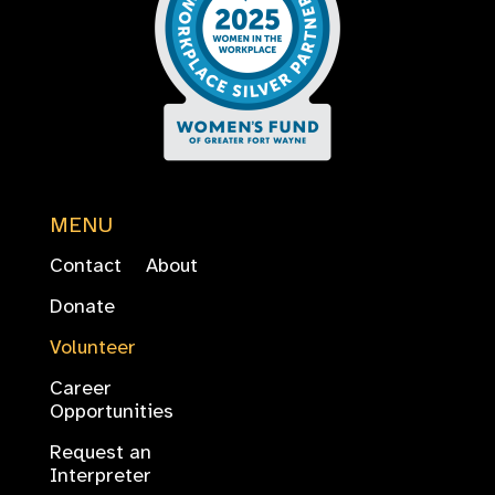
MENU
Contact
About
Donate
Volunteer
Career
Opportunities
Request an
Interpreter