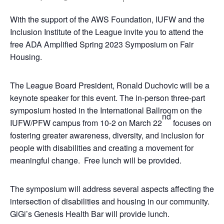
With the support of the AWS Foundation, IUFW and the
Inclusion Institute of the League invite you to attend the
free ADA Amplified Spring 2023 Symposium on Fair
Housing.
The League Board President, Ronald Duchovic will be a
keynote speaker for this event. The in-person three-part
symposium hosted in the International Ballroom on the
nd
IUFW/PFW campus from 10-2 on March 22
focuses on
fostering greater awareness, diversity, and inclusion for
people with disabilities and creating a movement for
meaningful change. Free lunch will be provided.
The symposium will address several aspects affecting the
intersection of disabilities and housing in our community.
GiGi’s Genesis Health Bar will provide lunch.