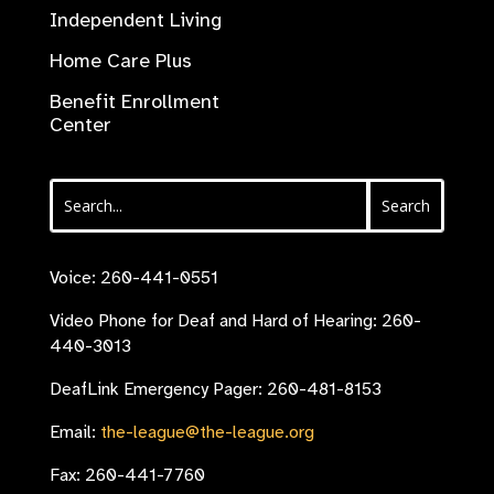
Independent Living
Home Care Plus
Benefit Enrollment
Center
Voice: 260-441-0551
Video Phone for Deaf and Hard of Hearing: 260-
440-3013
DeafLink Emergency Pager: 260-481-8153
Email:
the-league@the-league.org
Fax: 260-441-7760