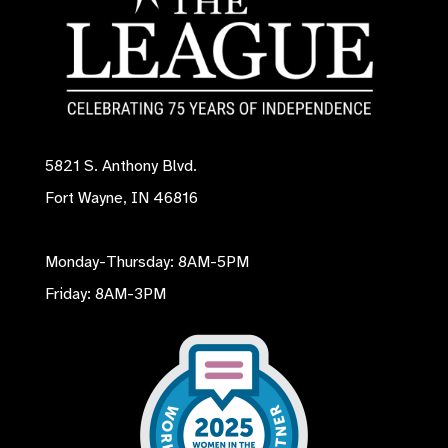
5821 S. Anthony Blvd.
Fort Wayne, IN 46816
Monday-Thursday: 8AM-5PM
Friday: 8AM-3PM