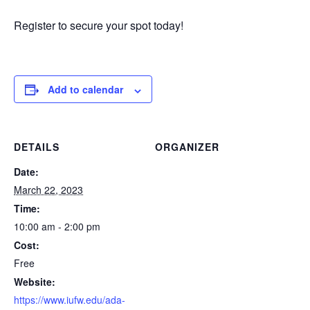
Register to secure your spot today!
Add to calendar
DETAILS
ORGANIZER
Date:
March 22, 2023
Time:
10:00 am - 2:00 pm
Cost:
Free
Website:
https://www.iufw.edu/ada-