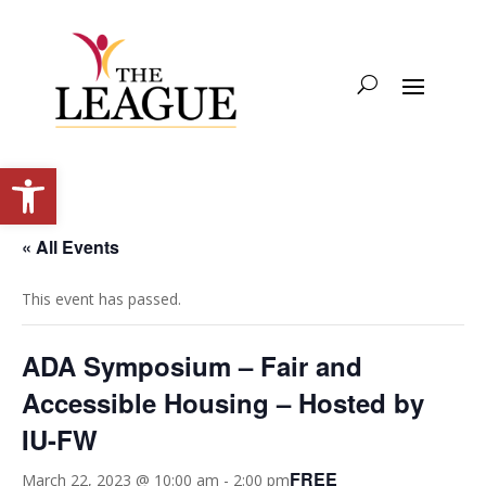
Open toolbar
« All Events
This event has passed.
ADA Symposium – Fair and
Accessible Housing – Hosted by
IU-FW
FREE
March 22, 2023 @ 10:00 am
-
2:00 pm