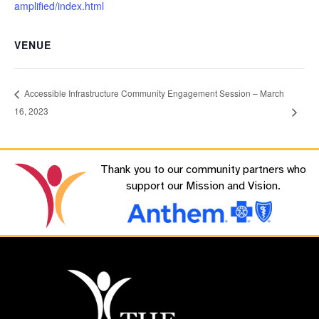
amplified/index.html
VENUE
Accessible Infrastructure Community Engagement Session – March
16, 2023
Thank you to our community partners who
support our Mission and Vision.