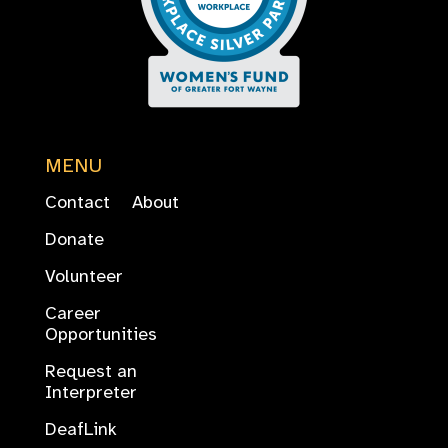
MENU
Contact
About
Donate
Volunteer
Career
Opportunities
Request an
Interpreter
DeafLink