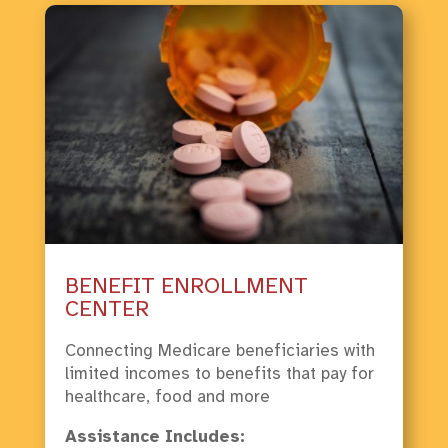
BENEFIT ENROLLMENT
CENTER
Connecting Medicare beneficiaries with
limited incomes to benefits that pay for
healthcare, food and more
Assistance Includes: