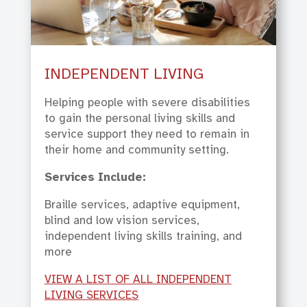
INDEPENDENT LIVING
Helping people with severe disabilities
to gain the personal living skills and
service support they need to remain in
their home and community setting.
Services Include:
Braille services, adaptive equipment,
blind and low vision services,
independent living skills training, and
more
VIEW A LIST OF ALL INDEPENDENT
LIVING SERVICES