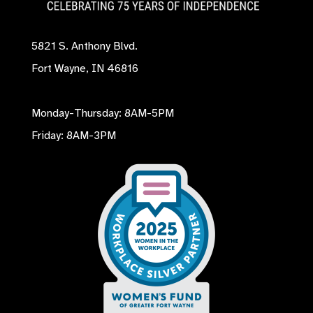
5821 S. Anthony Blvd.
Fort Wayne, IN 46816
Monday-Thursday: 8AM-5PM
Friday: 8AM-3PM