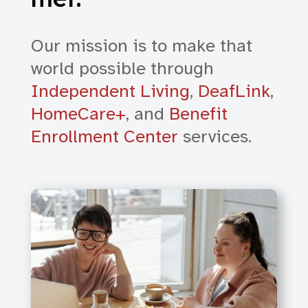
Our mission is to make that
world possible through
Independent Living
,
DeafLink
,
HomeCare+
, and
Benefit
Enrollment Center
services.