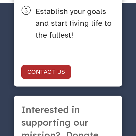
Establish your goals
and start living life to
the fullest!
CONTACT US
Interested in
supporting our
mission? Donate