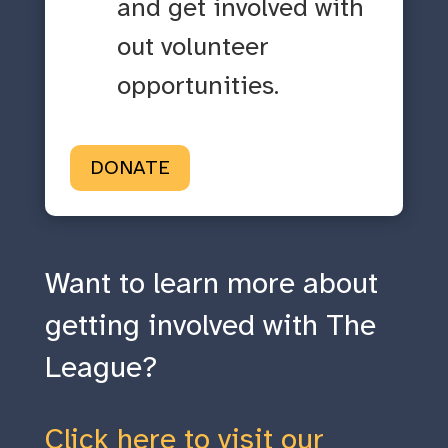
and get involved with
out volunteer
opportunities.
DONATE
Want to learn more about
getting involved with The
League?
Click here to visit our