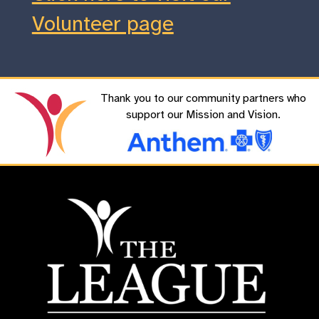
Volunteer page
Thank you to our community partners who
support our Mission and Vision.