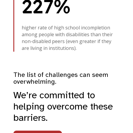
227%
higher rate of high school incompletion
among people with disabilities than their
non-disabled peers (even greater if they
are living in institutions).
The list of challenges can seem
overwhelming.
We’re committed to
helping overcome these
barriers.