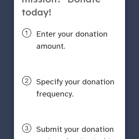
today!
Enter your donation
amount.
Specify your donation
frequency.
Submit your donation