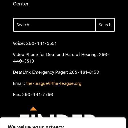
Center
Voice: 260-441-0551
Video Phone for Deaf and Hard of Hearing: 260-
440-3013
DeafLink Emergency Pager: 260-481-8153
Email:
the-league@the-league.org
Fax: 260-441-7760
We value your privacy