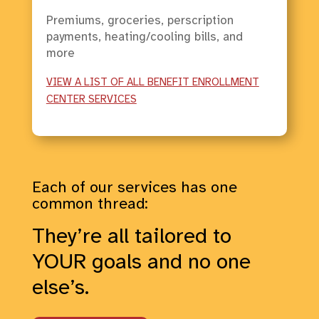
Premiums, groceries, perscription
payments, heating/cooling bills, and
more
VIEW A LIST OF ALL BENEFIT ENROLLMENT
CENTER SERVICES
Each of our services has one
common thread:
They’re all tailored to
YOUR goals and no one
else’s.