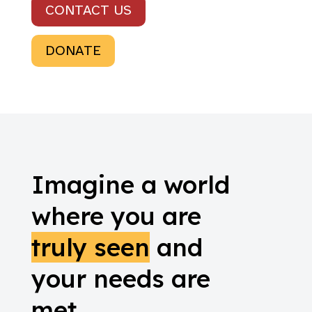
CONTACT US
DONATE
Imagine a world
where you are
truly seen
and
your needs are
met.