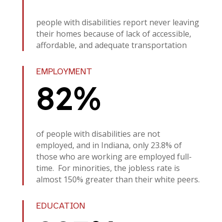
people with disabilities report never leaving
their homes because of lack of accessible,
affordable, and adequate transportation
EMPLOYMENT
82%
of people with disabilities are not
employed, and in Indiana, only 23.8% of
those who are working are employed full-
time. For minorities, the jobless rate is
almost 150% greater than their white peers.
EDUCATION