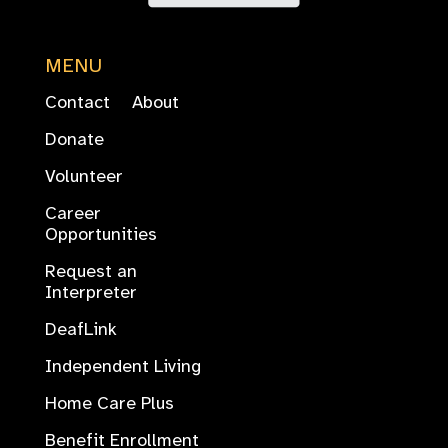
MENU
Contact
About
Donate
Volunteer
Career
Opportunities
Request an
Interpreter
DeafLink
Independent Living
Home Care Plus
Benefit Enrollment