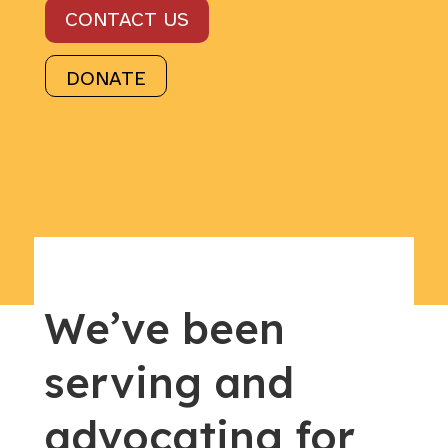
CONTACT US
DONATE
We’ve been
serving and
advocating for