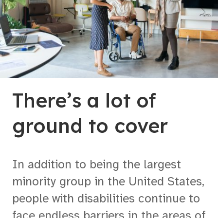
There’s a lot of
ground to cover
In addition to being the largest
minority group in the United States,
people with disabilities continue to
face endless barriers in the areas of