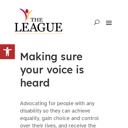
Open toolbar
Making sure
your voice is
heard
Advocating for people with any
disability so they can achieve
equality, gain choice and control
over their lives, and receive the