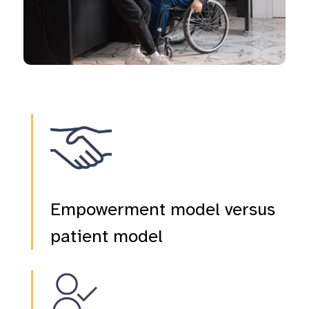
Empowerment model versus
patient model