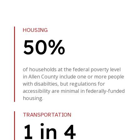
HOUSING
50%
of households at the federal poverty level
in Allen County include one or more people
with disabilties, but regulations for
accessibility are minimal in federally-funded
housing.
TRANSPORTATION
1 in 4