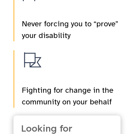
Never forcing you to “prove”
your disability
Fighting for change in the
community on your behalf
Looking for