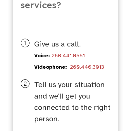
services?
Give us a call.
Voice:
260.441.0551
Videophone:
260.440.3013
Tell us your situation
and we'll get you
connected to the right
person.