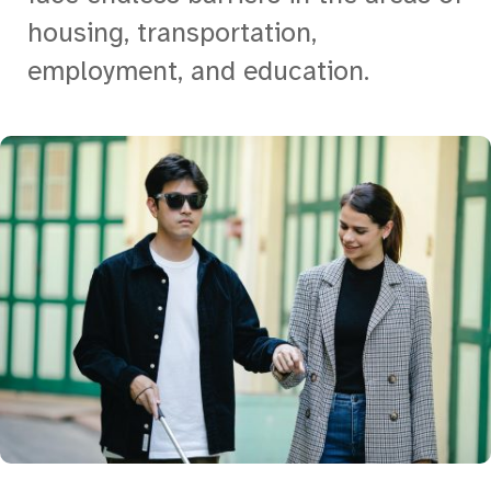
housing, transportation,
employment, and education.