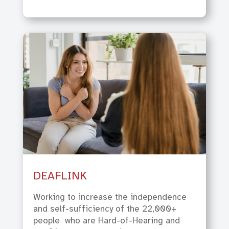
DEAFLINK
Working to increase the independence
and self-sufficiency of the 22,000+
people
who are Hard-of-Hearing and