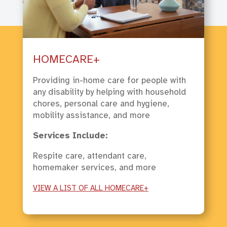
HOMECARE+
Providing in-home care for people with
any disability by helping with household
chores, personal care and hygiene,
mobility assistance, and more
Services Include:
Respite care, attendant care,
homemaker services, and more
VIEW A LIST OF ALL HOMECARE+