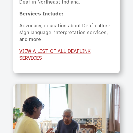
Deaf in Northeast Indiana.
Services Include:
Advocacy, education about Deaf culture,
sign language, interpretation services,
and more
VIEW A LIST OF ALL DEAFLINK
SERVICES