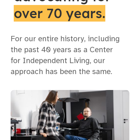
over 70 years.
For our entire history, including
the past 40 years as a Center
for Independent Living, our
approach has been the same.