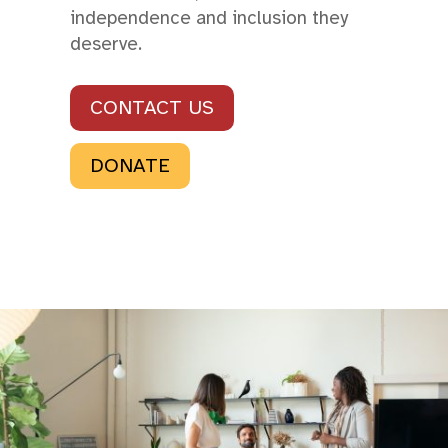
independence and inclusion they
deserve.
CONTACT US
DONATE