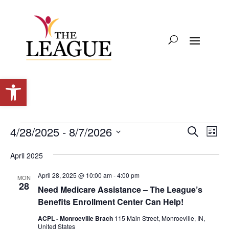
Open toolbar
Events
Events
Eve
4/28/2025
 - 
8/7/2026
Search
List
Vie
Search
Select
Nav
and
April 2025
date.
Views
April 28, 2025 @ 10:00 am
-
4:00 pm
MON
Naviga
28
Need Medicare Assistance – The League’s
Benefits Enrollment Center Can Help!
ACPL - Monroeville Brach
115 Main Street, Monroeville, IN,
United States