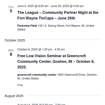
June 5, 2025 @ 8:00 am
-
June 25, 2025 @ 5:00 pm
THU
5
The League – Community Partner Night at the
Fort Wayne TinCaps – June 26th
Parkview Field
1301 E. Ewing Street, Fort Wayne, IN, United
States
October 2025
October 8, 2025 @ 1:30 pm
-
4:30 pm
WED
8
Free Low Vision Seminar at Greencroft
Community Center, Goshen, IN – October 8,
2025.
greencroft community center
1820 Greencroft Drive, Goshen,
IN, United States
Free
August 2025
August 14, 2025 @ 5:30 pm
-
7:30 pm