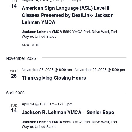
THU
14
American Sign Language (ASL) Level II
Classes Presented by DeafLink- Jackson
Lehman YMCA
Jackson Lehman YMCA
5680 YMCA Park Drive West, Fort
Wayne, United States
$120 – $150
November 2025
November 26, 2025 @ 8:00 am
-
November 28, 2025 @ 5:00 pm
WED
26
Thanksgiving Closing Hours
April 2026
April 14 @ 10:00 am
-
12:00 pm
TUE
14
Jackson R. Lehman YMCA – Senior Expo
Jackson Lehman YMCA
5680 YMCA Park Drive West, Fort
Wayne, United States