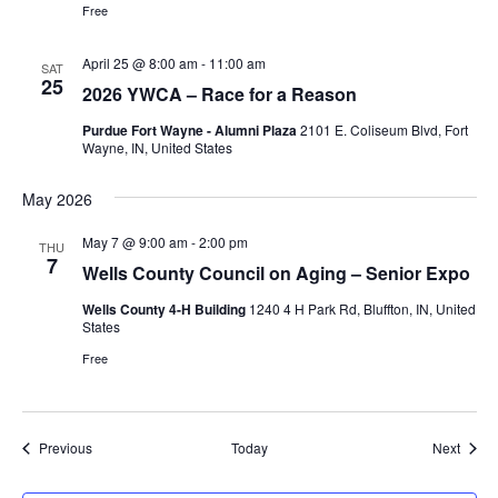
Free
April 25 @ 8:00 am
-
11:00 am
SAT
25
2026 YWCA – Race for a Reason
Purdue Fort Wayne - Alumni Plaza
2101 E. Coliseum Blvd, Fort
Wayne, IN, United States
May 2026
May 7 @ 9:00 am
-
2:00 pm
THU
7
Wells County Council on Aging – Senior Expo
Wells County 4-H Building
1240 4 H Park Rd, Bluffton, IN, United
States
Free
Events
Event
Previous
Today
Next