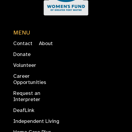
MENU
Contact
About
Donate
Volunteer
Career
Opportunities
Request an
Interpreter
DeafLink
Independent Living