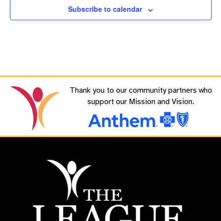
Subscribe to calendar
Thank you to our community partners who
support our Mission and Vision.