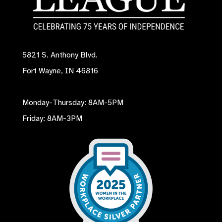
5821 S. Anthony Blvd.
Fort Wayne, IN 46816
Monday-Thursday: 8AM-5PM
Friday: 8AM-3PM