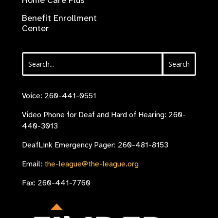
Home Care Plus
Benefit Enrollment
Center
Voice: 260-441-0551
Video Phone for Deaf and Hard of Hearing: 260-
440-3013
DeafLink Emergency Pager: 260-481-8153
Email:
the-league@the-league.org
Fax: 260-441-7760