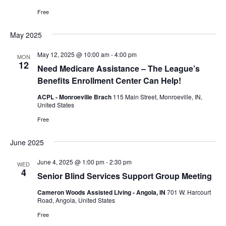
Free
May 2025
May 12, 2025 @ 10:00 am
-
4:00 pm
MON
12
Need Medicare Assistance – The League’s
Benefits Enrollment Center Can Help!
ACPL - Monroeville Brach
115 Main Street, Monroeville, IN,
United States
Free
June 2025
June 4, 2025 @ 1:00 pm
-
2:30 pm
WED
4
Senior Blind Services Support Group Meeting
Cameron Woods Assisted Living - Angola, IN
701 W. Harcourt
Road, Angola, United States
Free